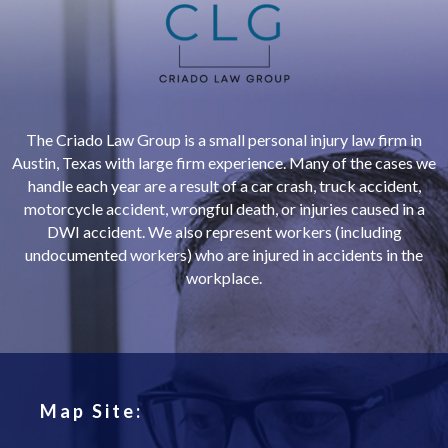
The Criado Law Group is a small personal injury law firm in
Austin, Texas with large firm experience. Many of the cases we
handle each year are a result of a car crash, truck accident,
motorcycle accident, wrongful death, or injuries caused in a
DWI accident. We also represent workers (including
undocumented workers) who are injured in accidents in the
workplace.
Map Site: