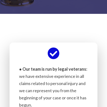
●
Our team is run by legal veterans:
we have extensive experience in all
claims related to personal injury and
we can represent you from the
beginning of your case or once it has
begun.