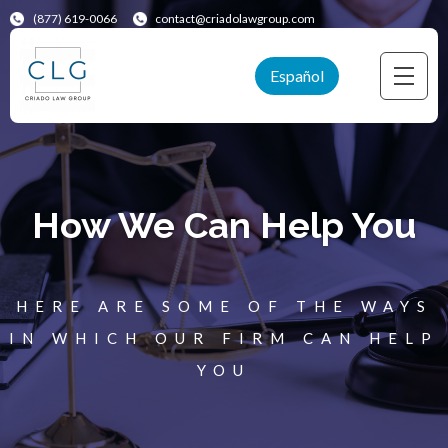
(877) 619-0066
contact@criadolawgroup.com
Español
How We Can Help You
HERE ARE SOME OF THE WAYS
IN WHICH OUR FIRM CAN HELP
YOU