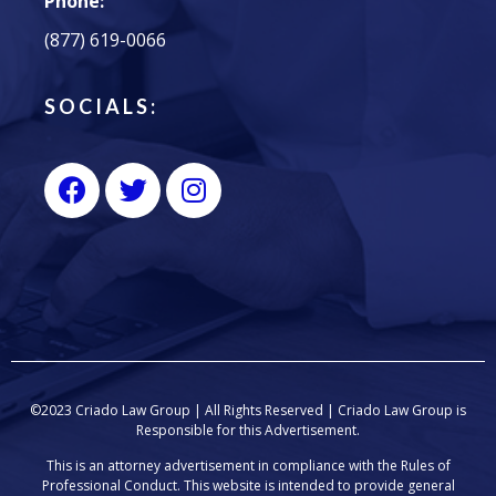
Phone:
(877) 619-0066
SOCIALS:
©2023 Criado Law Group | All Rights Reserved |
Criado Law Group
is
Responsible for this Advertisement.
This is an attorney advertisement in compliance with the Rules of
Professional Conduct. This website is intended to provide general