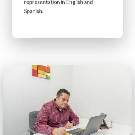
representation in English and
Spanish.