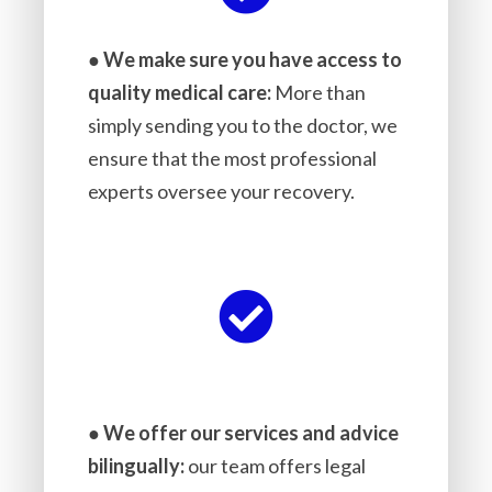
●
We make sure you have access to
quality medical care:
More than
simply sending you to the doctor, we
ensure that the most professional
experts oversee your recovery.
●
We offer our services and advice
bilingually:
our team offers legal