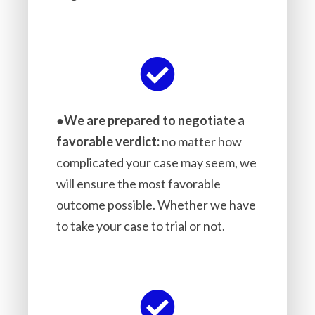
●
We are prepared to negotiate a
favorable verdict:
no matter how
complicated your case may seem, we
will ensure the most favorable
outcome possible. Whether we have
to take your case to trial or not.