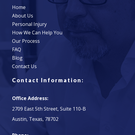
Home
About Us
Personal Injury
How We Can Help You
Our Process
FAQ
Blog
Contact Us
Contact Information:
Office Address:
2709 East 5th Street, Suite 110-B
Austin, Texas, 78702