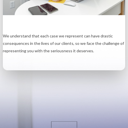
We understand that each case we represent can have drastic
consequences in the lives of our clients, so we face the challenge of
representing you with the seriousness it deserves.