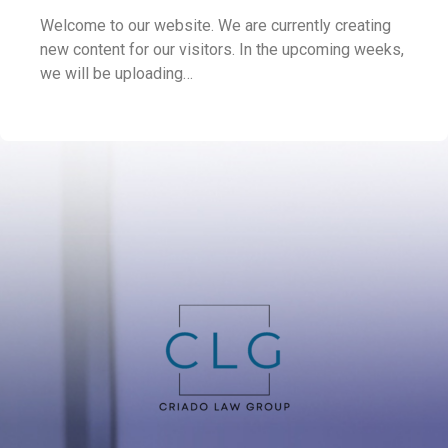
Welcome to our website. We are currently creating
new content for our visitors. In the upcoming weeks,
we will be uploading…