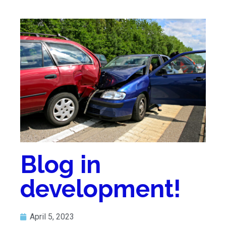
Blog in
development!
April 5, 2023