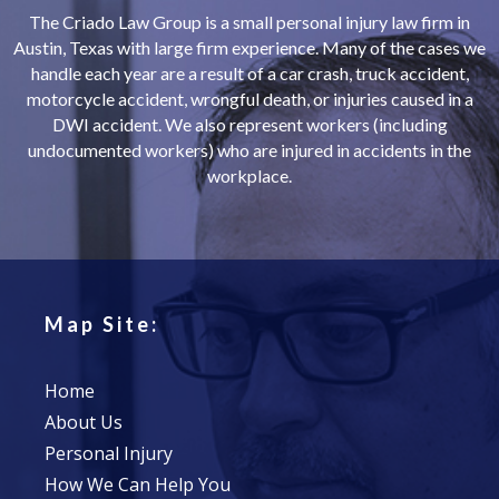
The Criado Law Group is a small personal injury law firm in
Austin, Texas with large firm experience. Many of the cases we
handle each year are a result of a car crash, truck accident,
motorcycle accident, wrongful death, or injuries caused in a
DWI accident. We also represent workers (including
undocumented workers) who are injured in accidents in the
workplace.
Map Site:
Home
About Us
Personal Injury
How We Can Help You