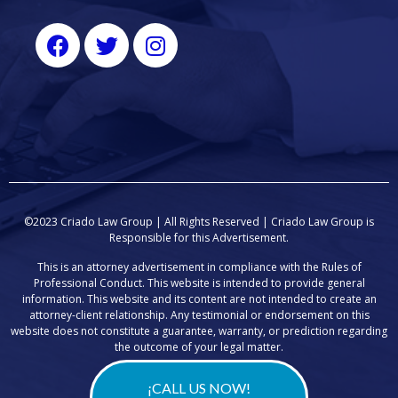
©2023 Criado Law Group | All Rights Reserved |
Criado Law Group
is
Responsible for this Advertisement.
This is an attorney advertisement in compliance with the Rules of
Professional Conduct. This website is intended to provide general
information. This website and its content are not intended to create an
attorney-client relationship. Any testimonial or endorsement on this
website does not constitute a guarantee, warranty, or prediction regarding
the outcome of your legal matter.
¡CALL US NOW!