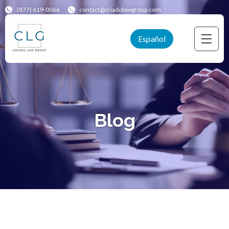
(877) 619-0066
contact@criadolawgroup.com
Español
Blog