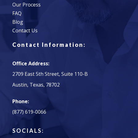
Our Process
FAQ
Blog
Contact Us
Contact Information:
Office Address:
2709 East 5th Street, Suite 110-B
Austin, Texas, 78702
Phone:
(877) 619-0066
SOCIALS: